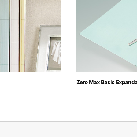
Even lighter than the Ze
Zero Max Basic Expanda