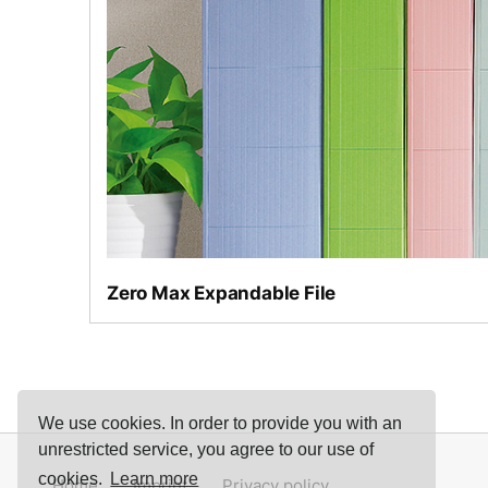
Narrow or wide as required
Zero Max Expandable File
We use cookies. In order to provide you with an
unrestricted service, you agree to our use of
cookies.
Learn more
Home
Imprint
Privacy policy