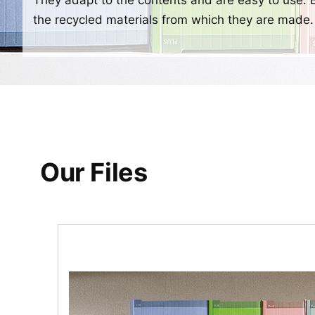
the recycled materials from which they are made.
Our Files