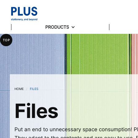
PRODUCTS
TOP
HOME
/
FILES
Files
Put an end to unnecessary space consumption! PL
They adapt to the contents and are easy to use. Bo