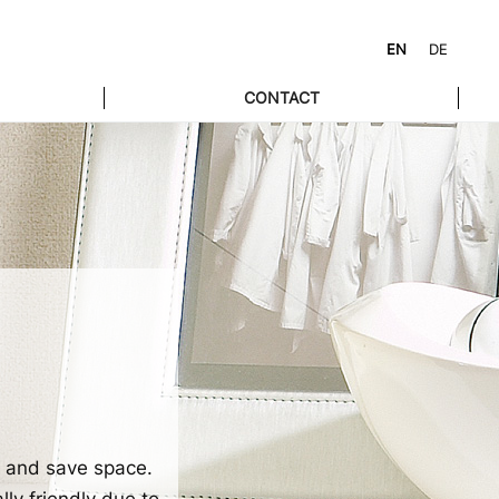
EN
DE
CONTACT
y and save space.
lly friendly due to