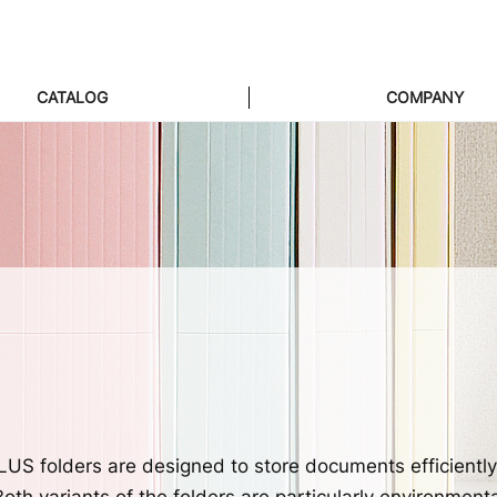
CATALOG
COMPANY
US folders are designed to store documents efficientl
th variants of the folders are particularly environmenta