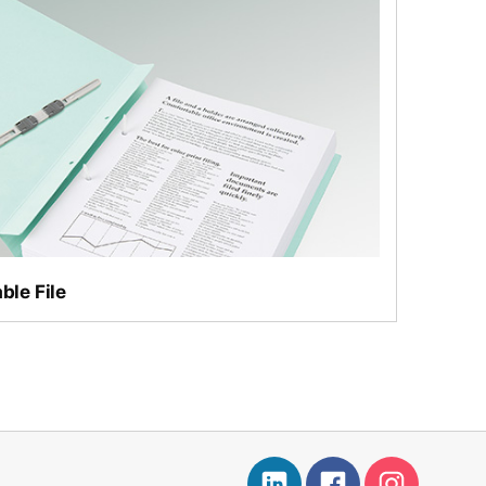
ro Max
ble File