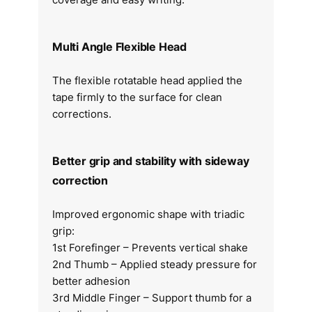
Multi Angle Flexible Head
The flexible rotatable head applied the
tape firmly to the surface for clean
corrections.
Better grip and stability with sideway
correction
Improved ergonomic shape with triadic
grip:
1st Forefinger – Prevents vertical shake
2nd Thumb – Applied steady pressure for
better adhesion
3rd Middle Finger – Support thumb for a