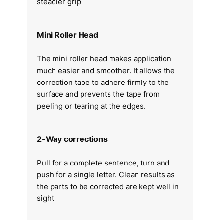
steadier grip
Mini Roller Head
The mini roller head makes application
much easier and smoother. It allows the
correction tape to adhere firmly to the
surface and prevents the tape from
peeling or tearing at the edges.
2-Way corrections
Pull for a complete sentence, turn and
push for a single letter. Clean results as
the parts to be corrected are kept well in
sight.