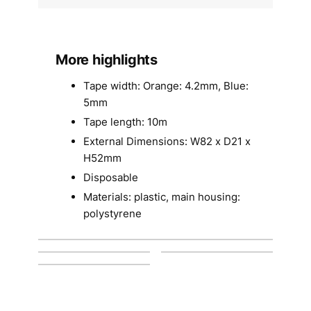
More highlights
Tape width: Orange: 4.2mm, Blue:
5mm
Tape length: 10m
External Dimensions: W82 x D21 x
H52mm
Disposable
Materials: plastic, main housing:
polystyrene