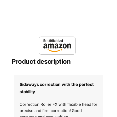
Product description
Sideways correction with the perfect
stability
Correction Roller FX with flexible head for
precise and firm correction! Good
coverage and easy writing.