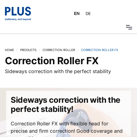
EN
DE
HOME
/
PRODUCTS
/
CORRECTION ROLLER
/
CORRECTION ROLLER FX
Correction Roller FX
Sideways correction with the perfect stability
Sideways correction with the
perfect stability!
Correction Roller FX with flexible head for
precise and firm correction! Good coverage and