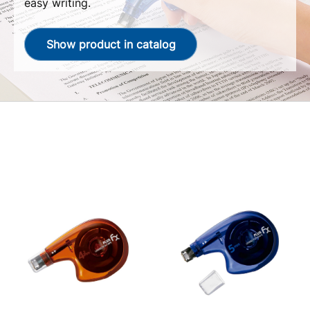
easy writing.
Show product in catalog